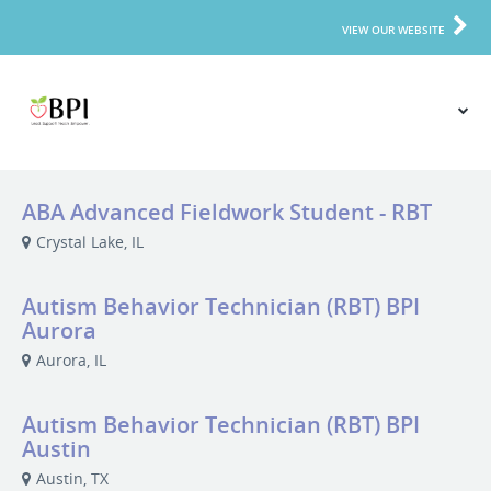
VIEW OUR WEBSITE
ABA Advanced Fieldwork Student - RBT
Crystal Lake, IL
Autism Behavior Technician (RBT) BPI
Aurora
Aurora, IL
Autism Behavior Technician (RBT) BPI
Austin
Austin, TX