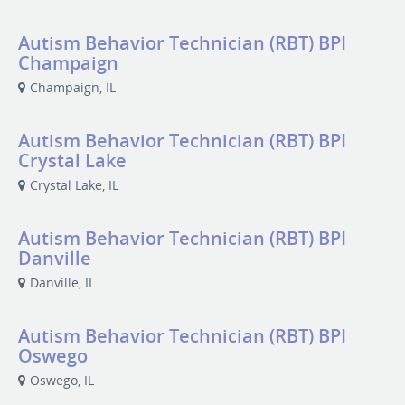
Autism Behavior Technician (RBT) BPI
Champaign
Champaign, IL
Autism Behavior Technician (RBT) BPI
Crystal Lake
Crystal Lake, IL
Autism Behavior Technician (RBT) BPI
Danville
Danville, IL
Autism Behavior Technician (RBT) BPI
Oswego
Oswego, IL