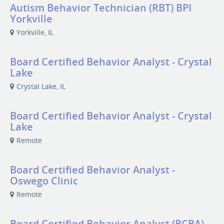
Autism Behavior Technician (RBT) BPI
Yorkville
Yorkville, IL
Board Certified Behavior Analyst - Crystal
Lake
Crystal Lake, IL
Board Certified Behavior Analyst - Crystal
Lake
Remote
Board Certified Behavior Analyst -
Oswego Clinic
Remote
Board Certified Behavior Analyst (BCBA)