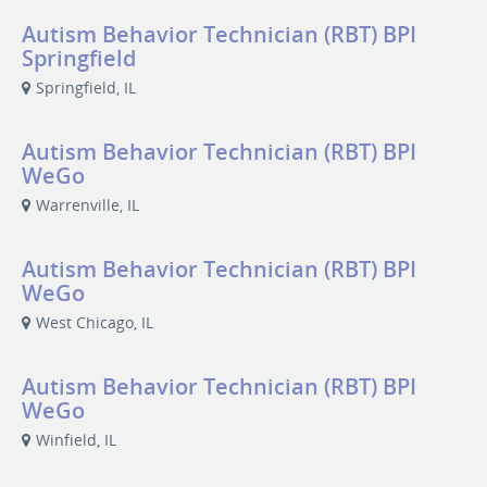
Autism Behavior Technician (RBT) BPI
Springfield
Springfield, IL
Autism Behavior Technician (RBT) BPI
WeGo
Warrenville, IL
Autism Behavior Technician (RBT) BPI
WeGo
West Chicago, IL
Autism Behavior Technician (RBT) BPI
WeGo
Winfield, IL