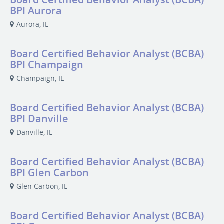
BPI Aurora
Aurora, IL
Board Certified Behavior Analyst (BCBA)
BPI Champaign
Champaign, IL
Board Certified Behavior Analyst (BCBA)
BPI Danville
Danville, IL
Board Certified Behavior Analyst (BCBA)
BPI Glen Carbon
Glen Carbon, IL
Board Certified Behavior Analyst (BCBA)